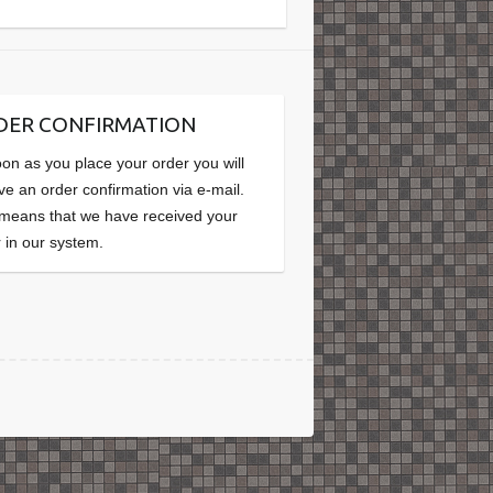
DER CONFIRMATION
on as you place your order you will
ve an order confirmation via e-mail.
 means that we have received your
 in our system.