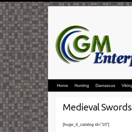
Skip
to
content
Home
Hunting
Damascus
Vikin
Medieval Swords
[huge_it_catalog id=”10″]