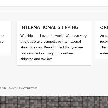
INTERNATIONAL SHIPPING
OR
oor
We ship to all over the world! We have very
As so
ave
affordable and competitive international
recei
shipping rates. Keep in mind that you are
This
responsible to know your countries
order
shipping and tax law.
orlib
Powered by
WordPress