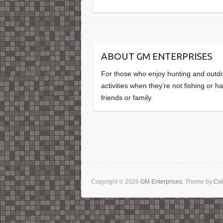
ABOUT GM ENTERPRISES
For those who enjoy hunting and outd
activities when they’re not fishing or h
friends or family.
Copyright © 2026
GM Enterprises
. Theme by
Col