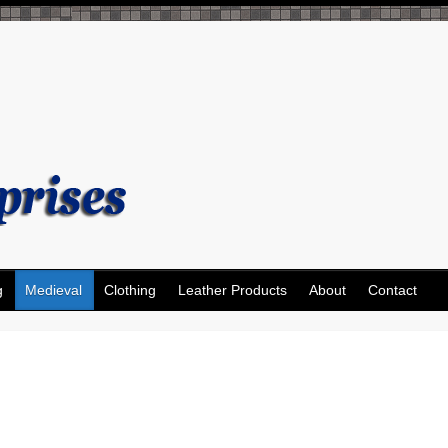
g
Medieval
Clothing
Leather Products
About
Contact