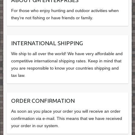
ABOUT GM ENTERPRISES
For those who enjoy hunting and outdoor activities when
they’re not fishing or have friends or family.
INTERNATIONAL SHIPPING
We ship to all over the world! We have very affordable and
competitive international shipping rates. Keep in mind that
you are responsible to know your countries shipping and
tax law.
ORDER CONFIRMATION
As soon as you place your order you will receive an order
confirmation via e-mail. This means that we have received
your order in our system.