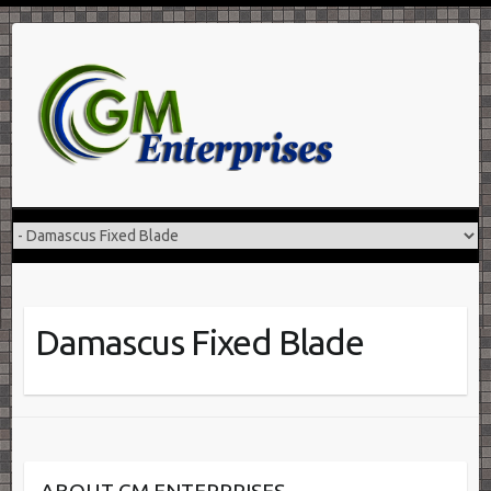
Skip
to
content
Damascus Fixed Blade