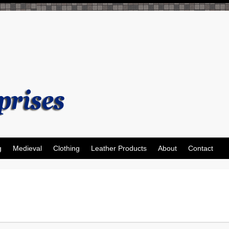
g
Medieval
Clothing
Leather Products
About
Contact