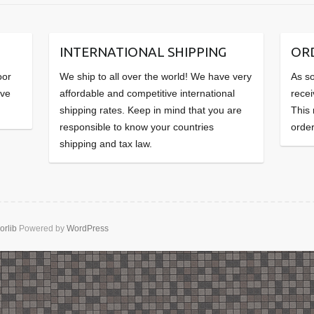
INTERNATIONAL SHIPPING
OR
oor
We ship to all over the world! We have very
As so
ave
affordable and competitive international
recei
shipping rates. Keep in mind that you are
This
responsible to know your countries
order
shipping and tax law.
orlib
Powered by
WordPress