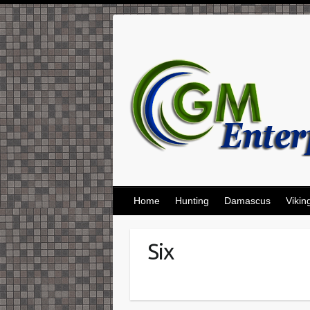
Skip
to
content
Home
Hunting
Damascus
Vikin
Six