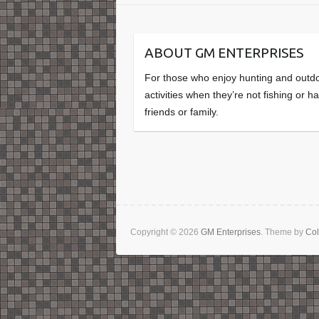
ABOUT GM ENTERPRISES
For those who enjoy hunting and outd
activities when they’re not fishing or h
friends or family.
Copyright © 2026
GM Enterprises
. Theme by
Col