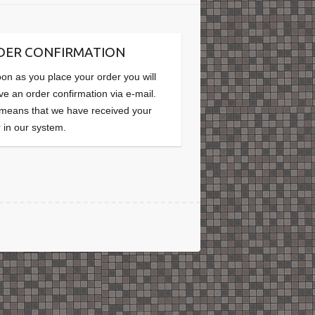
DER CONFIRMATION
on as you place your order you will
ve an order confirmation via e-mail.
 means that we have received your
 in our system.