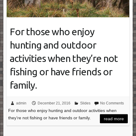
For those who enjoy
hunting and outdoor
activities when they’re not
fishing or have friends or
family.
admin
December 21, 2016
Slides
No Comments
For those who enjoy hunting and outdoor activities when
they’re not fishing or have friends or family.
read more