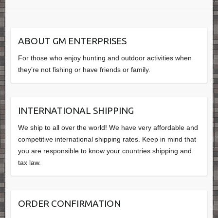
ABOUT GM ENTERPRISES
For those who enjoy hunting and outdoor activities when
they’re not fishing or have friends or family.
INTERNATIONAL SHIPPING
We ship to all over the world! We have very affordable and
competitive international shipping rates. Keep in mind that
you are responsible to know your countries shipping and
tax law.
ORDER CONFIRMATION