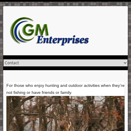
Skip
to
content
For those who enjoy hunting and outdoor activities when they’re
not fishing or have friends or family.